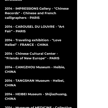
2014 - IMPRESSIONS Gallery - "Chinese
Records" - Chinese and French
calligraphers - PARIS
2014 - CAROUSEL DU LOUVRE - "Art
Fair" - PARIS
2014 - Traveling exhibition - "Love
Heibei" - FRANCE - CHINA
2014 - Chinese Cultural Center -
''Friends of New Europe'' - PARIS
2014 - CANGZHOU Museum - Heibie,
CHINA
2014 - TANGSHAN Museum - Heibei,
CHINA
2014 - HEIBEI Museum - Shijiazhuang,
CHINA
2014 - Museum of MEDICINE - Collective