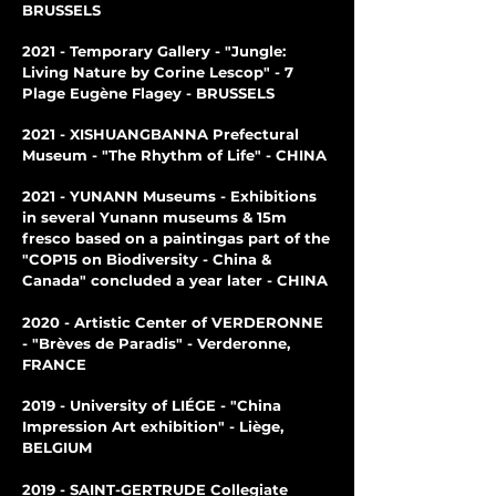
BRUSSELS
2
021 - Temporary Gallery - "Jungle:
Living Nature by Corine Lescop" - 7
Plage Eugène Flagey - BRUSSELS
2021 - XISHUANGBANNA Prefectural
Museum - "The Rhythm of Life" - CHINA
2021 - YUNANN Museums - Exhibitions
in several Yunann museums & 15m
fresco based on a painting
as part of the
"COP15 on Biodiversity - China &
Canada" concluded a year later - CHINA
2020 - Artistic Center of VERDERONNE
- "Brèves de Paradis" - Verderonne,
FRANCE
2019 - University of LIÉGE - "China
Impression Art exhibition" - Liège,
BELGIUM
2019 - SAINT-GERTRUDE Collegiate