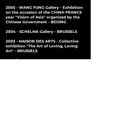
2005 - WANG FUNG Gallery - Exhibition
on the occasion of the CHINA-FRANCE
year "Vision of Asia" organized by the
Chinese Government - BEIJING
2004 - SCHELMA Gallery - BRUSSELS
2003 - MAISON DES ARTS - Collective
exhibition "The Art of Loving, Loving
Art" -
BRUSSELS
1994 / 2002 - JAPAN EMBASSY
CULTURAL CENTER -
Exposition
personal - BXL
1997 / 2000 - Gallery L'ESCALE -
Personal exhibition - BRUSSELS
2000 - Cultural Center of SCHAERBEEK
- Group exhibition - Calligraphies -
BRUSSELS
2000 - BELGIUM-CHINA CULTURAL
CENTER - BRUSSELS