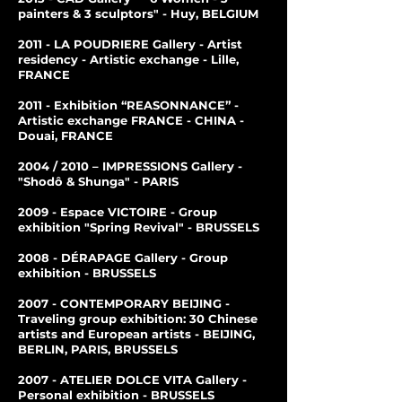
painters & 3 sculptors" - Huy, BELGIUM
2011 - LA POUDRIERE Gallery - Artist
residency - Artistic exchange - Lille,
FRANCE
2011 - Exhibition “REASONNANCE” -
Artistic exchange FRANCE - CHINA -
Douai, FRANCE
2004 / 2010 – IMPRESSIONS Gallery -
"Shodô & Shunga" - PARIS
2009 - Espace VICTOIRE - Group
exhibition "Spring Revival" - BRUSSELS
2008 - DÉRAPAGE Gallery - Group
exhibition - BRUSSELS
2007 - CONTEMPORARY BEIJING -
Traveling group exhibition: 30 Chinese
artists and European artists - BEIJING,
BERLIN, PARIS, BRUSSELS
2007 - ATELIER DOLCE VITA Gallery -
Personal exhibition - BRUSSELS