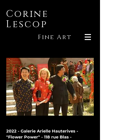
Corine
Lescop
Fine Art
2022 - Galerie Arielle Hauterives -
"Flower Power" - 118 rue Blas -