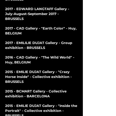
2017 - EDWARD LANGTAFF Gallery -
July-August-September 2017 -
BRUSSELS
2017 - CAD Gallery - "Earth Color" - Huy,
BELGIUM
2017 - EMILILIE DUJAT Gallery - Group
exhibition - BRUSSELS
2016 - CAD Gallery - "The Wild World" -
Huy, BELGIUM
2015 - EMILIE DUJAT Gallery - "Crazy
Horse Inside" - Collective exhibition -
BRUSSELS
2015 - BCMART Gallery - Collective
exhibition - BARCELONA
2015 - EMILIE DUJAT Gallery - "Inside the
Portrait" - Collective exhibition -
BRUSSELS