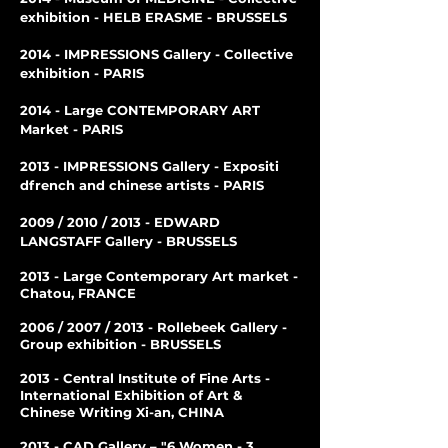
exhibition - HELB ERASME - BRUSSELS
2014 - IMPRESSIONS Gallery - Collective
exhibition - PARIS
2014 - Large CONTEMPORARY ART
Market - PARIS
2013 - IMPRESSIONS Gallery - Expositi
d
french and chinese artists - PARIS
2009 / 2010 / 2013 - EDWARD
LANGSTAFF Gallery - BRUSSELS
2013 - Large Contemporary Art market -
Chatou, FRANCE
2006 / 2007 / 2013 - Rollebeek Gallery -
Group exhibition - BRUSSELS
2013 - Central Institute of Fine Arts -
International Exhibition of Art &
Chinese Writing Xi-an, CHINA
2013 - CAD Gallery – "6 Women - 3