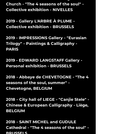
Church - "The 4 seasons of the soul" -
Collective exhibition - NIVELLES
2019 - Gallery L'ARBRE À PLUME -
Collective exhibition - BRUSSELS
2019 - IMPRESSIONS Gallery - "Eurasian
Trilogy" - Paintings & Calligraphy -
PARIS
2019 - EDWARD LANGSTAFF Gallery -
Personal exhibition - BRUSSELS
2018 - Abbaye de CHEVETOGNE - "The 4
seasons of the soul, summer" -
Chevetogne, BELGIUM
2018 - City hall of LIEGE - "Canjie Stele" -
Chinese & European Calligraphy - Liège,
BELGIUM
2018 - SAINT MICHEL and GUDULE
Cathedral - "The 4 seasons of the soul" -
BRUSSELS